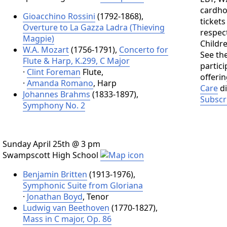
cardho
Gioacchino Rossini
(1792-1868),
tickets
Overture to La Gazza Ladra (Thieving
respect
Magpie)
Childr
W.A. Mozart
(1756-1791),
Concerto for
See the
Flute & Harp, K.299, C Major
partic
·
Clint Foreman
Flute,
offeri
·
Amanda Romano
, Harp
Care
di
Johannes Brahms
(1833-1897),
Subscr
Symphony No. 2
Sunday April 25th @ 3 pm
Swampscott High School
Benjamin Britten
(1913-1976),
Symphonic Suite from Gloriana
·
Jonathan Boyd
, Tenor
Ludwig van Beethoven
(1770-1827),
Mass in C major, Op. 86