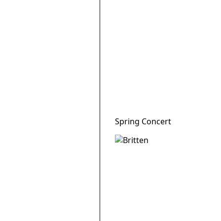
Spring Concert