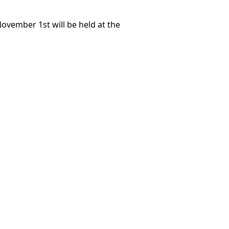
November 1st will be held at the