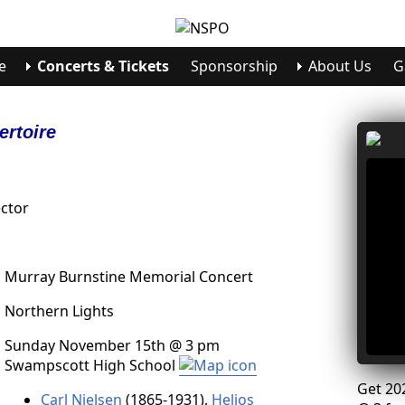
e
Concerts & Tickets
Sponsorship
About Us
G
ertoire
ctor
Murray Burnstine Memorial Concert
Northern Lights
Sunday November 15th @ 3 pm
Swampscott High School
Get 20
Carl Nielsen
(1865-1931),
Helios