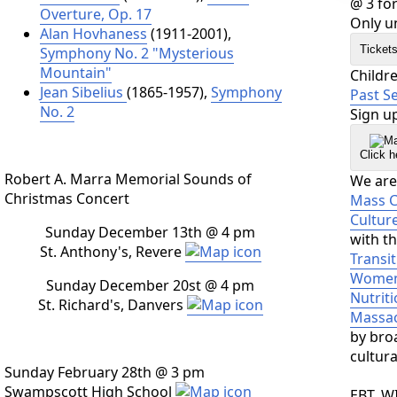
@ 3 for
Overture, Op. 17
Only un
Alan Hovhaness
(1911-2001),
Ticket
Symphony No. 2 "Mysterious
Mountain"
Childr
Jean Sibelius
(1865-1957),
Symphony
Past S
No. 2
Sign up
Click h
Robert A. Marra Memorial Sounds of
We are 
Christmas Concert
Mass Cu
Cultur
Sunday December 13th @ 4 pm
with t
St. Anthony's, Revere
Transit
Women,
Sunday December 20st @ 4 pm
Nutrit
St. Richard's, Danvers
Massac
by broa
cultur
Sunday February 28th @ 3 pm
Swampscott High School
EBT, W