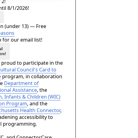
 2!
til 8/1/2026!
s
en (under 13) — Free
easons
 for our email list!
ere!
proud to participate in the
ltural Council's Card to
e
program, in collaboration
he
Department of
ional Assistance
, the
 Infants & Children (WIC)
ion Program
, and the
husetts Health Connector
,
dening accessibility to
al programming.
IC, and ConnectorCare