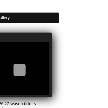
allery
26-27 season tickets