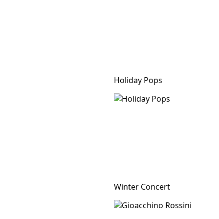
Holiday Pops
Winter Concert