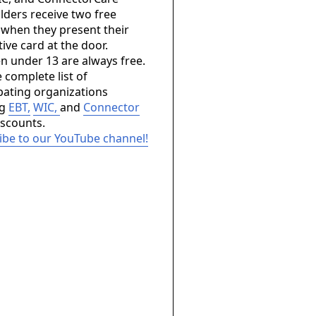
lders receive two free
 when they present their
ive card at the door.
en under 13 are always free.
 complete list of
ipating organizations
ng
EBT,
WIC,
and
Connector
scounts.
ibe to our YouTube channel!