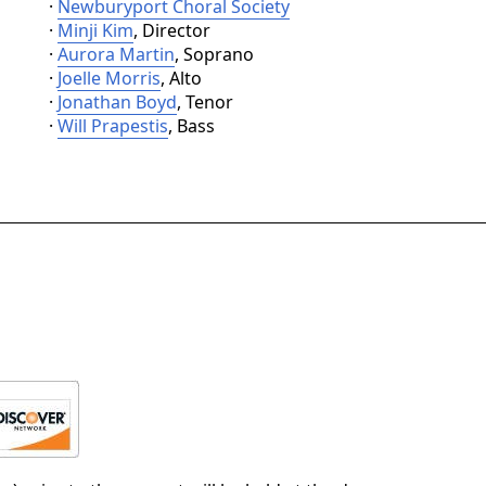
·
Newburyport Choral Society
·
Minji Kim
, Director
·
Aurora Martin
, Soprano
·
Joelle Morris
, Alto
·
Jonathan Boyd
, Tenor
·
Will Prapestis
, Bass