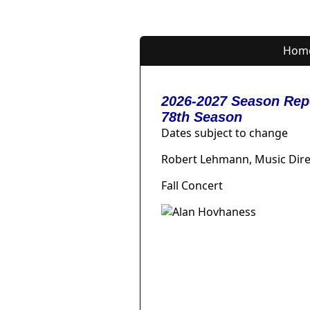
Hom
2026-2027 Season Rep
78th Season
Dates subject to change
Robert Lehmann, Music Dire
Fall Concert