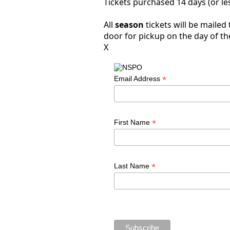
Tickets purchased 14 days (or les
All
season
tickets will be mailed
door for pickup on the day of th
X
*
Email Address
*
First Name
*
Last Name