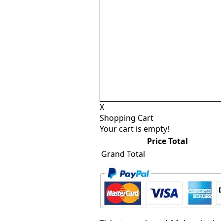
X
Shopping Cart
Your cart is empty!
Price
Total
Grand Total