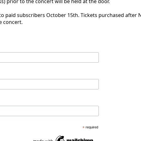
s) prior to the concert will be held at the door.
 to paid subscribers October 15th. Tickets purchased after 
e concert.
*
required